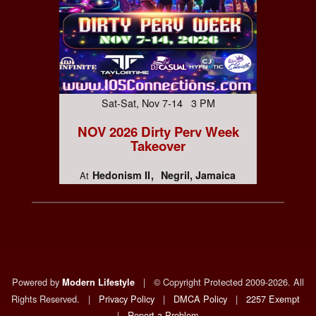
Sat-Sat, Nov 7-14 3 PM
NOV 2026 Dirty Perv Week
Takeover
Hedonism II
Negril, Jamaica
At
Powered by
|
© Copyright Protected 2009-2026. All
Modern Lifestyle
Rights Reserved.
|
Privacy Policy
|
DMCA Policy
|
2257 Exempt
|
Report a Problem