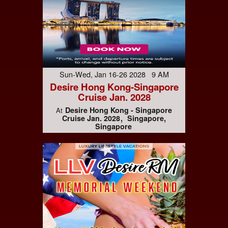
Sun-Wed, Jan 16-26 2028 9 AM
Desire Hong Kong-Singapore
Cruise Jan. 2028
Desire Hong Kong - Singapore
At
Cruise Jan. 2028
Singapore,
Singapore