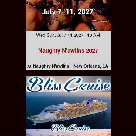
Wed-Sun, Jul 7-11 2027 10 AM
Naughty N'awlins 2027
Naughty N'awlins
New Orleans, LA
At