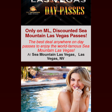
Only on ML, Discounted Sea
Mountain Las Vegas Passes!
The best deal anywhere on day
passes to enjoy the world-famous Sea
Mountain Las Vegas!
Sea Mountain Las Vegas
Las
At
Vegas, NV