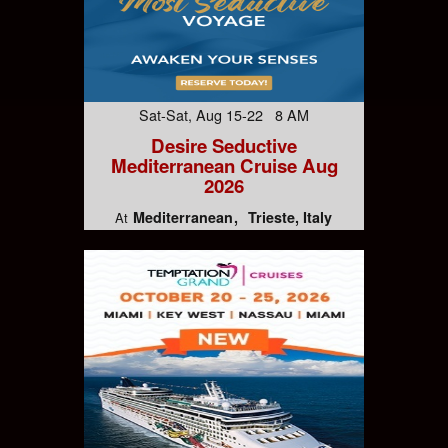
Sat-Sat, Aug 15-22 8 AM
Desire Seductive
Mediterranean Cruise Aug
2026
Mediterranean
Trieste, Italy
At