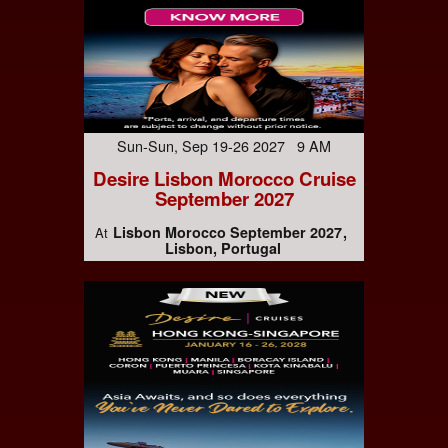
Sun-Sun, Sep 19-26 2027 9 AM
Desire Lisbon Morocco Cruise
September 2027
Lisbon Morocco September 2027
At
Lisbon, Portugal