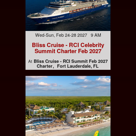
Wed-Sun, Feb 24-28 2027 9 AM
Bliss Cruise - RCI Celebrity
Summit Charter Feb 2027
Bliss Cruise - RCI Summit Feb 2027
At
Charter
Fort Lauderdale, FL