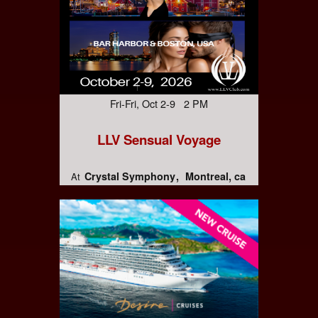
Fri-Fri, Oct 2-9 2 PM
LLV Sensual Voyage
Crystal Symphony
Montreal, ca
At