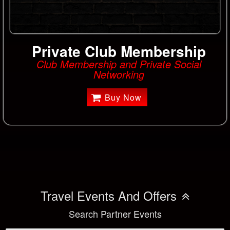
Private Club Membership
Club Membership and Private Social
Networking
Buy Now
Travel Events And Offers
Search Partner Events