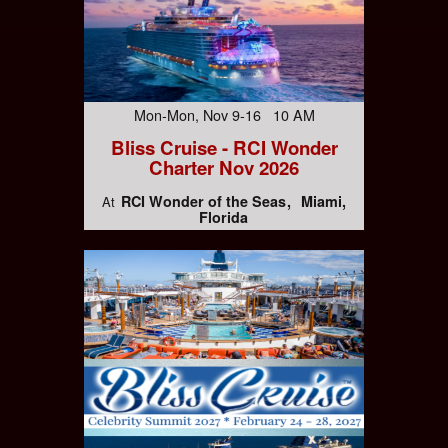
Mon-Mon, Nov 9-16 10 AM
Bliss Cruise - RCI Wonder
Charter Nov 2026
RCI Wonder of the Seas
Miami,
At
Florida