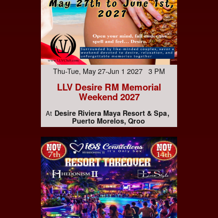
Thu-Tue, May 27-Jun 1 2027 3 PM
LLV Desire RM Memorial
Weekend 2027
Desire Riviera Maya Resort & Spa
At
Puerto Morelos, Qroo