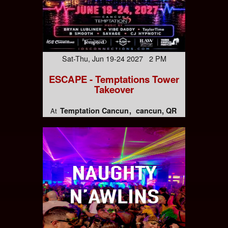
Sat-Thu, Jun 19-24 2027 2 PM
ESCAPE - Temptations Tower
Takeover
Temptation Cancun
cancun, QR
At