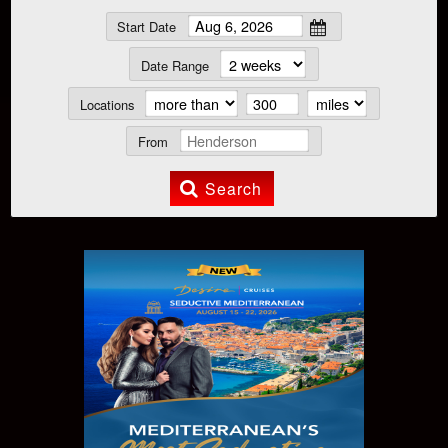
Start Date
Date Range
Locations
From
Search