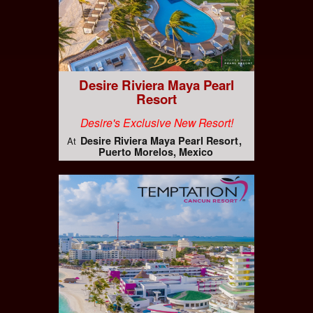
Desire Riviera Maya Pearl
Resort
Desire's Exclusive New Resort!
Desire Riviera Maya Pearl Resort
At
Puerto Morelos, Mexico