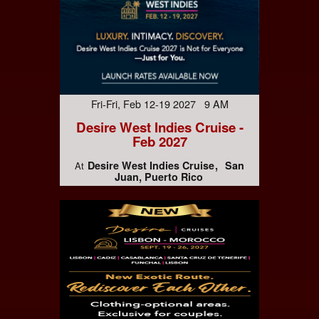
Fri-Fri, Feb 12-19 2027 9 AM
Desire West Indies Cruise -
Feb 2027
Desire West Indies Cruise
San
At
Juan, Puerto Rico