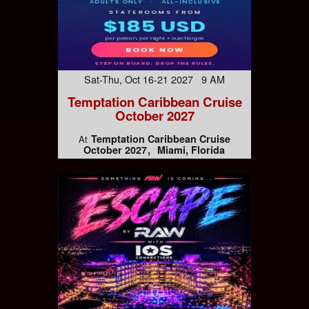
Sat-Thu, Oct 16-21 2027 9 AM
Temptation Caribbean Cruise
October 2027
Temptation Caribbean Cruise
At
October 2027
Miami, Florida