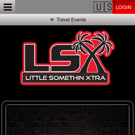
Test a string.
LOGIN
Travel Events