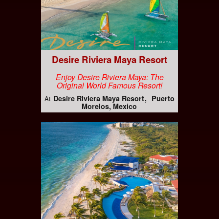
Desire Riviera Maya Resort
Enjoy Desire Riviera Maya: The
Original World Famous Resort!
Desire Riviera Maya Resort
Puerto
At
Morelos, Mexico