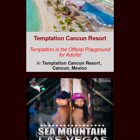
Temptation Cancun Resort
Temptation is the Official Playground
for Adults!
Temptation Cancun Resort
At
Cancun, Mexico