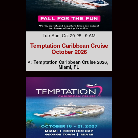
Tue-Sun, Oct 20-25 9 AM
Temptation Caribbean Cruise
October 2026
Temptation Caribbean Cruise 2026
At
Miami, FL