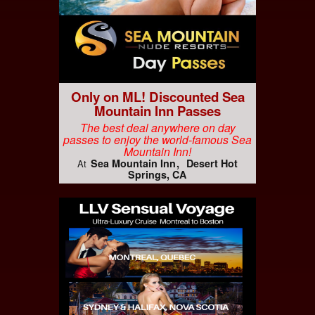
Only on ML! Discounted Sea
Mountain Inn Passes
The best deal anywhere on day
passes to enjoy the world-famous Sea
Mountain Inn!
Sea Mountain Inn
Desert Hot
At
Springs, CA