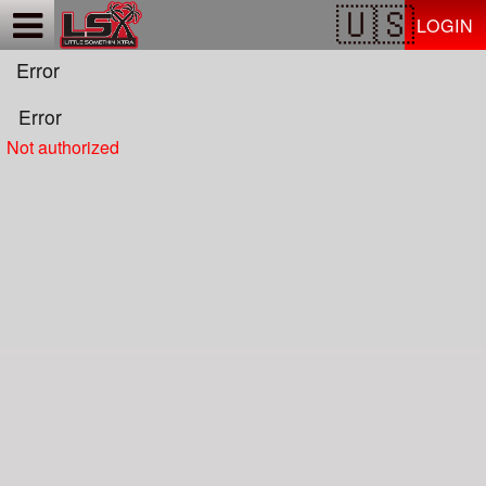
Test a string.
LOGIN
Error
Error
Not authorized