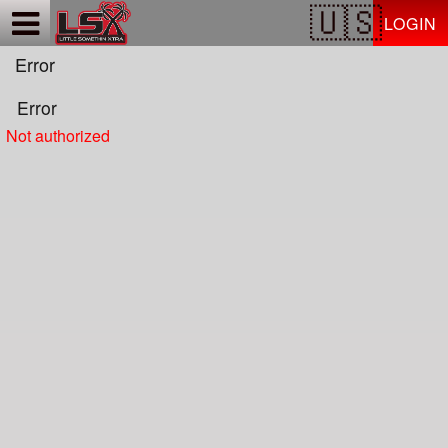
Test a string.
LOGIN
Error
Error
Not authorized