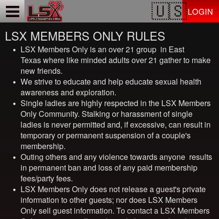
Test a string.
LOGIN
LSX MEMBERS ONLY RULES
LSX Members Only
is an over 21 group in East
Texas where like minded adults over 21 gather to make
new friends.
We strive to educate and help educate sexual health
awareness and exploration.
Single ladies are highly respected in the
LSX Members
Only
Community. Stalking or harassment of single
ladies is never permitted and, if excessive, can result in
temporary or permanent suspension of a couple's
membership.
Outing others and any violence towards anyone results
in permanent ban and loss of any paid membership
fees/party fees.
LSX Members Only
does not release a guest's private
information to other guests; nor does
LSX Members
Only
sell guest information. To contact a
LSX Members