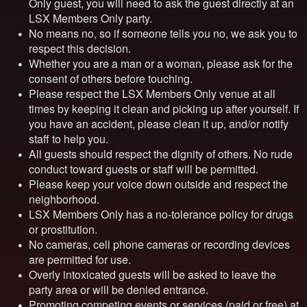
Only
guest, you will need to ask the guest directly at an
LSX Members Only
party.
No means no, so if someone tells you no, we ask you to
respect this decision.
Whether you are a man or a woman, please ask for the
consent of others before touching.
Please respect the
LSX Members Only
venue at all
times by keeping it clean and picking up after yourself. If
you have an accident, please clean it up, and/or notify
staff to help you.
All guests should respect the dignity of others. No rude
conduct toward guests or staff will be permitted.
Please keep your voice down outside and respect the
neighborhood.
LSX Members Only
has a no-tolerance policy for drugs
or prostitution.
No cameras, cell phone cameras or recording devices
are permitted for use.
Overly intoxicated guests will be asked to leave the
party area or will be denied entrance.
Promoting competing events or services (paid or free) at